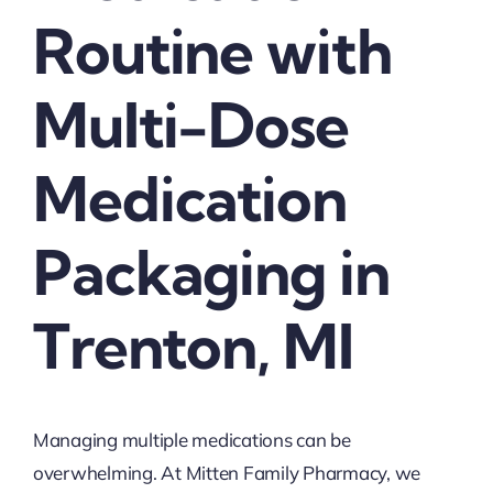
Routine with
Multi-Dose
Medication
Packaging in
Trenton, MI
Managing multiple medications can be
overwhelming. At Mitten Family Pharmacy, we