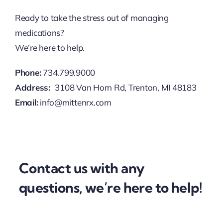
Ready to take the stress out of managing
medications?
We’re here to help.
Phone:
734.799.9000
Address:
3108 Van Horn Rd, Trenton, MI 48183
Email:
info@mittenrx.com
Contact us with any
questions, we’re here to help!