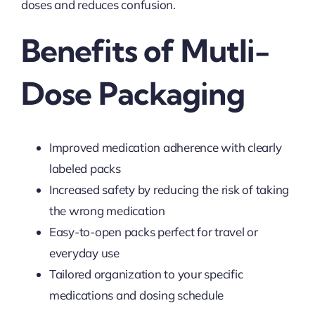
doses and reduces confusion.
Benefits of Mutli-
Dose Packaging
Improved medication adherence with clearly
labeled packs
Increased safety by reducing the risk of taking
the wrong medication
Easy-to-open packs perfect for travel or
everyday use
Tailored organization to your specific
medications and dosing schedule