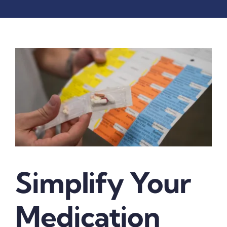
Simplify Your
Medication