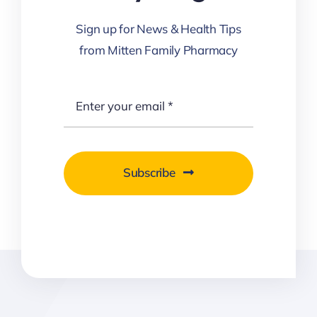
Sign up for News & Health Tips
from Mitten Family Pharmacy
Subscribe